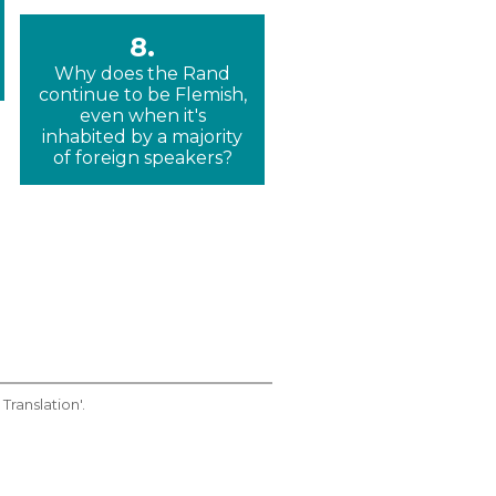
8.
Why does the Rand
continue to be Flemish,
even when it's
inhabited by a majority
of foreign speakers?
Translation'.