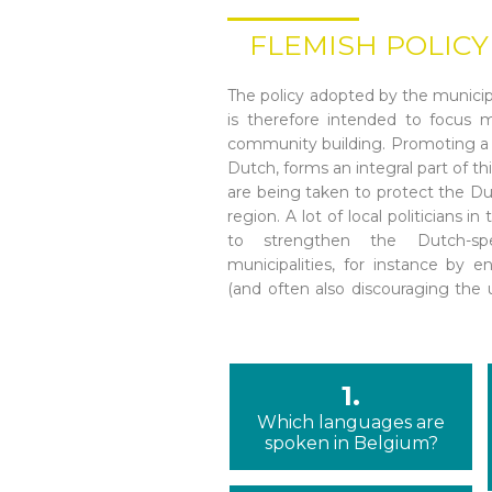
FLEMISH POLICY
The policy adopted by the municipa
public forum). The use of Dutch
is therefore intended to focus m
administrations, except for municipa
community building. Promoting a
Similarly, retailers are often urg
Dutch, forms an integral part of th
the region, encouraging non-D
are being taken to protect the Du
language. However, there are 
region. A lot of local politicians 
municipalities may use other lan
to strengthen the Dutch-spe
municipalities, for instance by 
(and often also discouraging the 
1.
Which languages are
spoken in Belgium?