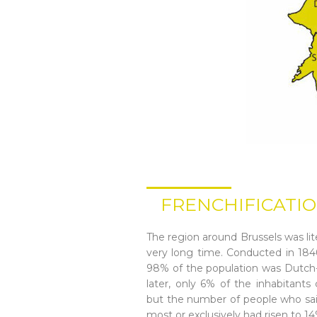
FRENCHIFICATIO
The region around Brussels was lite
very long time. Conducted in 1846
98% of the population was Dutch
later, only 6% of the inhabitant
but the number of people who sai
most or exclusively had risen to 1