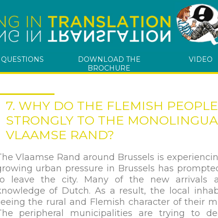
 QUESTIONS
DOWNLOAD THE
VIDEO
BROCHURE
7. WHY DO THE FLEMISH PEOPL
STRONGLY TO THE MONOLINGUAL
VLAAMSE RAND?
The Vlaamse Rand around Brussels is experiencin
growing urban pressure in Brussels has prompte
to leave the city. Many of the new arrivals
knowledge of Dutch. As a result, the local inhab
seeing the rural and Flemish character of their m
The peripheral municipalities are trying to de