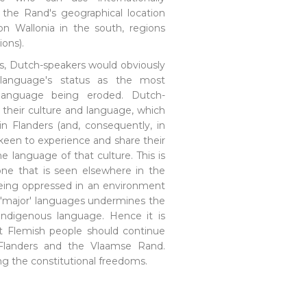
the Rand's geographical location
on Wallonia in the south, regions
ions).
lls, Dutch-speakers would obviously
language's status as the most
anguage being eroded. Dutch-
 their culture and language, which
 in Flanders (and, consequently, in
keen to experience and share their
e language of that culture. This is
 one that is seen elsewhere in the
being oppressed in an environment
 'major' languages undermines the
indigenous language. Hence it is
at Flemish people should continue
 Flanders and the Vlaamse Rand.
ing the constitutional freedoms.