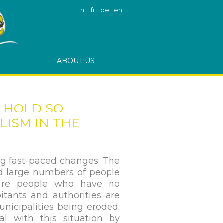
nl
fr
de
en
ABOUT US
E HOLD SO
ISM IN THE
g fast-paced changes. The
d large numbers of people
 are people who have no
itants and authorities are
unicipalities being eroded.
al with this situation by