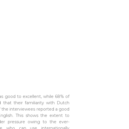
s good to excellent, while 68% of
 that their familiarity with Dutch
f the interviewees reported a good
nglish. This shows the extent to
er pressure owing to the ever-
 who can use internationally