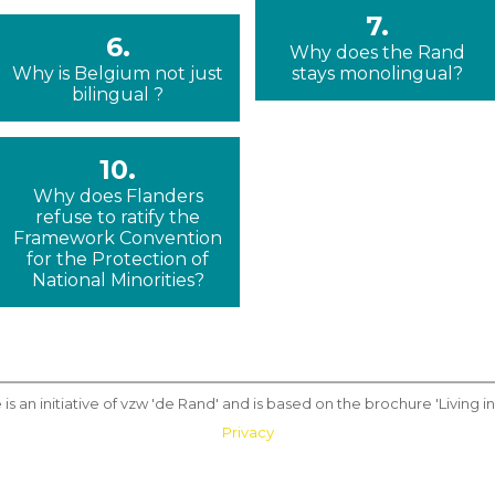
7.
6.
Why does the Rand
Why is Belgium not just
stays monolingual?
bilingual ?
10.
Why does Flanders
refuse to ratify the
Framework Convention
for the Protection of
National Minorities?
 is an initiative of vzw 'de Rand' and is based on the brochure 'Living in 
Privacy