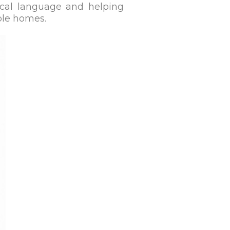
ocal language and helping
ble homes.