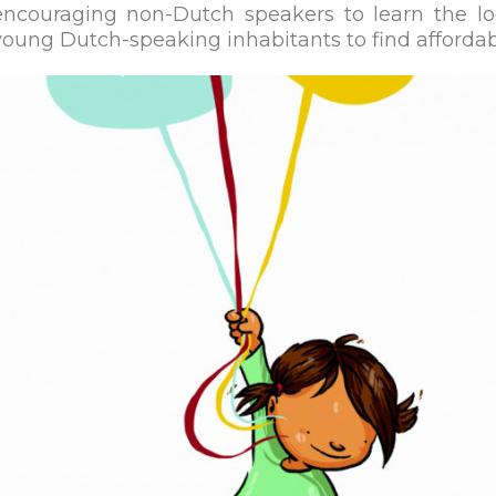
encouraging non-Dutch speakers to learn the l
young Dutch-speaking inhabitants to find afforda