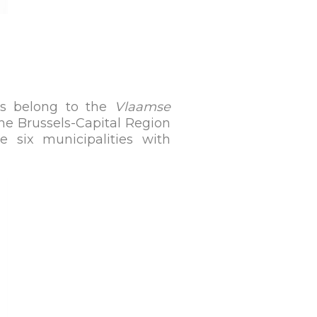
ls belong to the
Vlaamse
the Brussels-Capital Region
he six municipalities with