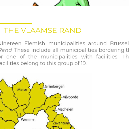
THE VLAAMSE RAND
Nineteen Flemish municipalities around Brusse
Rand
. These include all municipalities bordering 
or one of the municipalities with facilities. T
acilities belong to this group of 19.