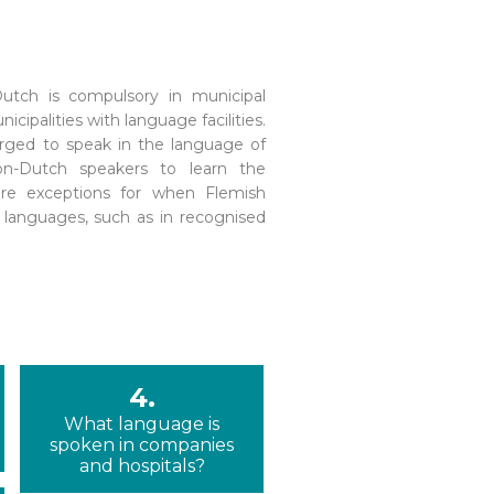
4.
What language is
spoken in companies
and hospitals?