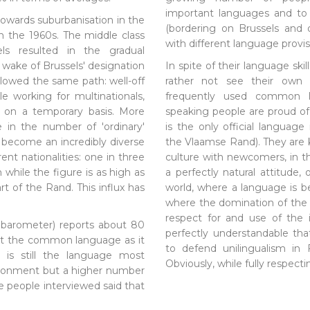
important languages and to 
owards suburbanisation in the
(bordering on Brussels and 
n the 1960s. The middle class
with different language provis
els resulted in the gradual
e wake of Brussels' designation
In spite of their language ski
ollowed the same path: well-off
rather not see their own 
e working for multinationals,
frequently used common l
n on a temporary basis. More
speaking people are proud of
 in the number of 'ordinary'
is the only official language
 become an incredibly diverse
the Vlaamse Rand). They are 
ent nationalities: one in three
culture with newcomers, in th
n while the figure is as high as
a perfectly natural attitude,
rt of the Rand. This influx has
world, where a language is 
where the domination of the
respect for and use of the 
barometer) reports about 80
perfectly understandable th
ot the common language as it
to defend unilingualism in
t is still the language most
Obviously, while fully respect
ironment but a higher number
 people interviewed said that