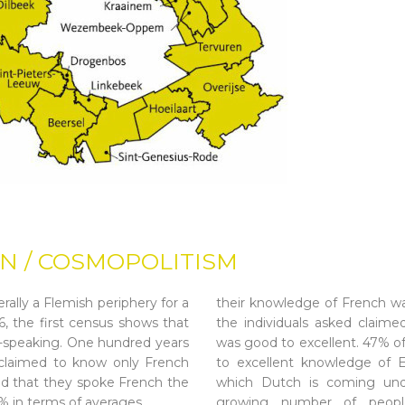
N / COSMOPOLITISM
rally a Flemish periphery for a
their knowledge of French wa
, the first census shows that
the individuals asked claimed
-speaking. One hundred years
was good to excellent. 47% o
s claimed to know only French
to excellent knowledge of E
d that they spoke French the
which Dutch is coming und
4% in terms of averages.
growing number of people