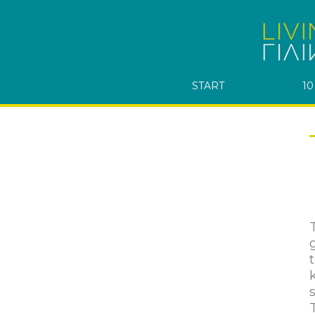
START
10