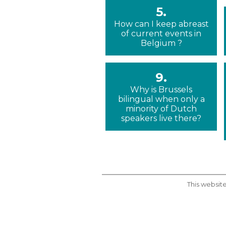
5.
How can I keep abreast
of current events in
Belgium ?
9.
Why is Brussels
bilingual when only a
minority of Dutch
speakers live there?
This website