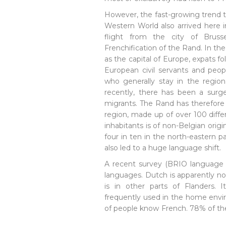
However, the fast-growing trend t
Western World also arrived here i
flight from the city of Bruss
Frenchification of the Rand. In th
as the capital of Europe, expats f
European civil servants and peopl
who generally stay in the regio
recently, there has been a surge
migrants. The Rand has therefore
region, made up of over 100 differ
inhabitants is of non-Belgian origi
four in ten in the north-eastern pa
also led to a huge language shift.
A recent survey (BRIO language 
languages. Dutch is apparently n
is in other parts of Flanders. I
frequently used in the home env
of people know French. 78% of the